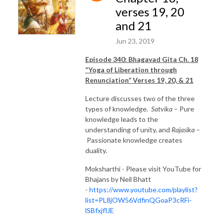
verses 19, 20
and 21
Jun 23, 2019
Episode 340: Bhagavad Gita Ch. 18
“Yoga of Liberation through
Renunciation” Verses 19, 20, & 21
Lecture discusses two of the three
types of knowledge.
Satvika
– Pure
knowledge leads to the
understanding of unity, and
Rajasika –
Passionate knowledge creates
duality.
Moksharthi - Please visit YouTube for
Bhajans by Neil Bhatt
-
https://www.youtube.com/playlist?
list=PL8jOW56VdfinQGoaP3cRFi-
lSBfxjflJE