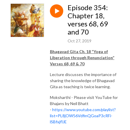
Episode 354:
Chapter 18,
verses 68, 69
and 70
Oct 27, 2019
Bhagavad Gita Ch. 18 “Yoga of
Liberation through Renunciation”
Verses 68, 69 & 70
Lecture discusses the importance of
sharing the knowledge of Bhagavad
Gita as teaching is twice learning.
Moksharthi - Please visit YouTube for
Bhajans by Neil Bhatt
-
https://www.youtube.com/playlist?
list=PL8jOW56VdfinQGoaP3cRFi-
lSBfxjflJE