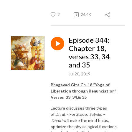
2
24.4K
Episode 344:
Chapter 18,
verses 33, 34
and 35
Jul 20, 2019
Bhagavad Gita Ch. 18 “Yoga of
Liberation through Renunciation”
Verses 33, 34,& 35
Lecture discusses three types
of
Dhruti
- Fortitude.
Satvika
–
Dhruti
will make the mind focus,
optimize the physiological functions