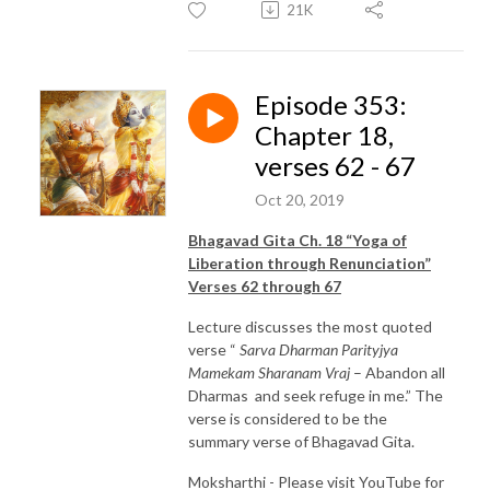
21K
Episode 353:
Chapter 18,
verses 62 - 67
Oct 20, 2019
Bhagavad Gita Ch. 18 “Yoga of
Liberation through Renunciation”
Verses 62 through 67
Lecture discusses the most quoted
verse “
Sarva Dharman Parityjya
Mamekam Sharanam Vraj
– Abandon all
Dharmas and seek refuge in me.” The
verse is considered to be the
summary verse of Bhagavad Gita.
Moksharthi - Please visit YouTube for