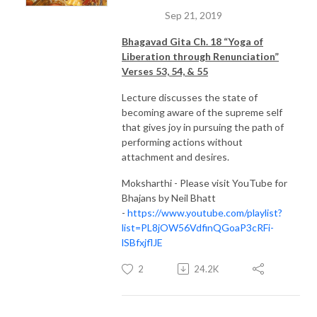
Sep 21, 2019
Bhagavad Gita Ch. 18 “Yoga of
Liberation through Renunciation”
Verses 53, 54, & 55
Lecture discusses the state of
becoming aware of the supreme self
that gives joy in pursuing the path of
performing actions without
attachment and desires.
Moksharthi - Please visit YouTube for
Bhajans by Neil Bhatt
-
https://www.youtube.com/playlist?
list=PL8jOW56VdfinQGoaP3cRFi-
lSBfxjflJE
2
24.2K