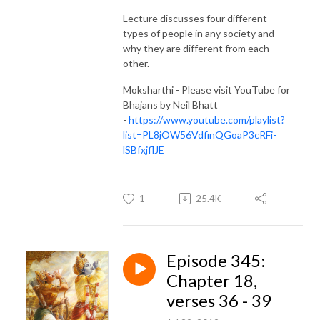
Lecture discusses four different
types of people in any society and
why they are different from each
other.
Moksharthi - Please visit YouTube for
Bhajans by Neil Bhatt
-
https://www.youtube.com/playlist?
list=PL8jOW56VdfinQGoaP3cRFi-
lSBfxjflJE
1
25.4K
Episode 345:
Chapter 18,
verses 36 - 39