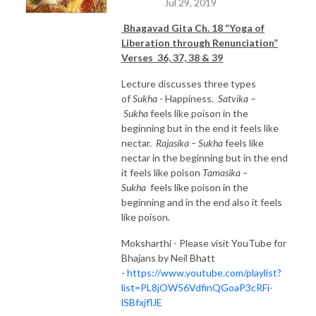
Jul 29, 2019
Bhagavad Gita Ch. 18 “Yoga of
Liberation through Renunciation”
Verses 36, 37, 38 & 39
Lecture discusses three types
of
Sukha
- Happiness.
Satvika
–
Sukha
feels like poison in the
beginning but in the end it feels like
nectar.
Rajasika – Sukha
feels like
nectar in the beginning but in the end
it feels like poison
Tamasika
–
Sukha
feels like poison in the
beginning and in the end also it feels
like poison.
Moksharthi - Please visit YouTube for
Bhajans by Neil Bhatt
-
https://www.youtube.com/playlist?
list=PL8jOW56VdfinQGoaP3cRFi-
lSBfxjflJE