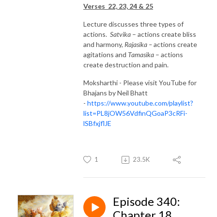
Verses 22, 23, 24 & 25
Lecture discusses three types of
actions.
Satvika
– actions create bliss
and harmony,
Rajasika –
actions create
agitations and
Tamasika
– actions
create destruction and pain.
Moksharthi - Please visit YouTube for
Bhajans by Neil Bhatt
-
https://www.youtube.com/playlist?
list=PL8jOW56VdfinQGoaP3cRFi-
lSBfxjflJE
1
23.5K
Episode 340:
Chapter 18,