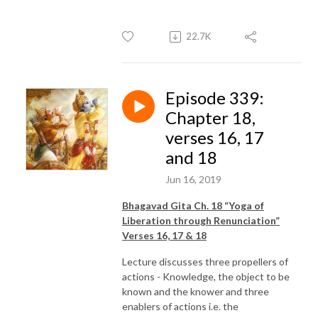
22.7K
Episode 339:
Chapter 18,
verses 16, 17
and 18
Jun 16, 2019
Bhagavad Gita Ch. 18 “Yoga of
Liberation through Renunciation”
Verses 16, 17 & 18
Lecture discusses three propellers of
actions - Knowledge, the object to be
known and the knower and three
enablers of actions i.e. the