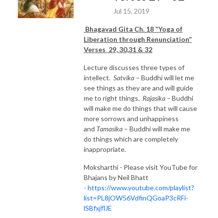
Jul 15, 2019
Bhagavad Gita Ch. 18 “Yoga of
Liberation through Renunciation”
Verses 29, 30,31 & 32
Lecture discusses three types of
intellect.
Satvika
– Buddhi will let me
see things as they are and will guide
me to right things.
Rajasika –
Buddhi
will make me do things that will cause
more sorrows and unhappiness
and
Tamasika
– Buddhi will make me
do things which are completely
inappropriate.
Moksharthi - Please visit YouTube for
Bhajans by Neil Bhatt
-
https://www.youtube.com/playlist?
list=PL8jOW56VdfinQGoaP3cRFi-
lSBfxjflJE