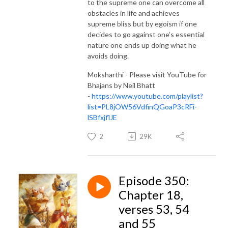
to the supreme one can overcome all
obstacles in life and achieves
supreme bliss but by egoism if one
decides to go against one’s essential
nature one ends up doing what he
avoids doing.
Moksharthi - Please visit YouTube for
Bhajans by Neil Bhatt
-
https://www.youtube.com/playlist?
list=PL8jOW56VdfinQGoaP3cRFi-
lSBfxjflJE
2
29K
Episode 350:
Chapter 18,
verses 53, 54
and 55