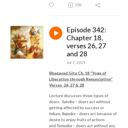
23K
Episode 342:
Chapter 18,
verses 26, 27
and 28
Jul 7, 2019
Bhagavad Gita Ch. 18 “Yoga of
Liberation through Renunciation”
Verses 26, 27 & 28
Lecture discusses three types of
doers.
Satvika
– doers act without
getting affected by success or
failure,
Rajasika –
doers act because of
desire to enjoy fruits of actions
and
Tamasika
– doers act without any