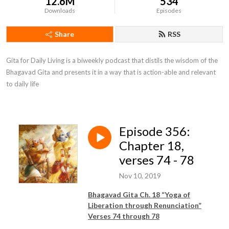
12.6M
534
Downloads
Episodes
Share
RSS
Gita for Daily Living is a biweekly podcast that distils the wisdom of the 
Bhagavad Gita and presents it in a way that is action-able and relevant 
to daily life
Episode 356:
Chapter 18,
verses 74 - 78
Nov 10, 2019
Bhagavad Gita Ch. 18 “Yoga of
Liberation through Renunciation”
Verses 74 through 78