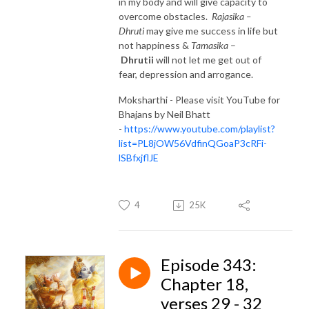
in my body and will give capacity to
overcome obstacles.
Rajasika –
Dhruti
may give me success in life but
not happiness &
Tamasika
–
Dhrutii
will not let me get out of
fear, depression and arrogance.
Moksharthi - Please visit YouTube for
Bhajans by Neil Bhatt
-
https://www.youtube.com/playlist?
list=PL8jOW56VdfinQGoaP3cRFi-
lSBfxjflJE
4
25K
Episode 343:
Chapter 18,
verses 29 - 32