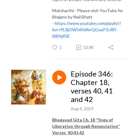
Moksharthi - Please visit YouTube for
Bhajans by Neil Bhatt
-
https://www.youtube.com/playlist?
list=PL8jOW56VdfinQGoaP3cRFi-
lSBfxjflJE
1
32.8K
Episode 346:
Chapter 18,
verses 40, 41
and 42
Aug 4, 2019
Bhagavad Gita Ch. 18 “Yoga of
Liberation through Renunciation”
Verses 40,41,42