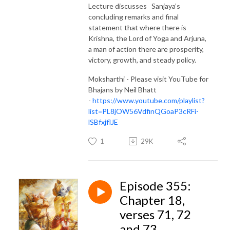
Lecture discusses Sanjaya’s
concluding remarks and final
statement that where there is
Krishna, the Lord of Yoga and Arjuna,
a man of action there are prosperity,
victory, growth, and steady policy.
Moksharthi - Please visit YouTube for
Bhajans by Neil Bhatt
-
https://www.youtube.com/playlist?
list=PL8jOW56VdfinQGoaP3cRFi-
lSBfxjflJE
1
29K
Episode 355:
Chapter 18,
verses 71, 72
and 73