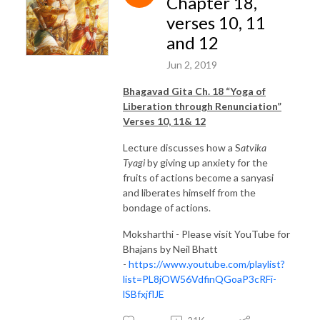
Chapter 18,
verses 10, 11
and 12
Jun 2, 2019
Bhagavad Gita Ch. 18 “Yoga of
Liberation through Renunciation”
Verses 10, 11& 12
Lecture discusses how a S
atvika
Tyagi
by giving up anxiety for the
fruits of actions become a sanyasi
and liberates himself from the
bondage of actions.
Moksharthi - Please visit YouTube for
Bhajans by Neil Bhatt
-
https://www.youtube.com/playlist?
list=PL8jOW56VdfinQGoaP3cRFi-
lSBfxjflJE