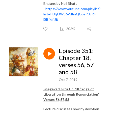
Bhajans by Neil Bhatt
-
https://www.youtube.com/playlist?
list=PL8jOW56VdfinQGoaP3cRFi-
lSBfxjflJE
20.9K
Episode 351:
Chapter 18,
verses 56, 57
and 58
Oct 7, 2019
Bhagavad Gita Ch. 18 “Yoga of
Liberation through Renunciation”
Verses 56,57,58
Lecture discusses how by devotion