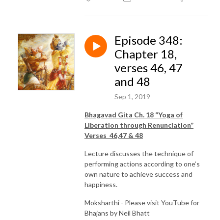
Episode 348:
Chapter 18,
verses 46, 47
and 48
Sep 1, 2019
Bhagavad Gita Ch. 18 “Yoga of
Liberation through Renunciation”
Verses 46,47 & 48
Lecture discusses the technique of
performing actions according to one’s
own nature to achieve success and
happiness.
Moksharthi - Please visit YouTube for
Bhajans by Neil Bhatt