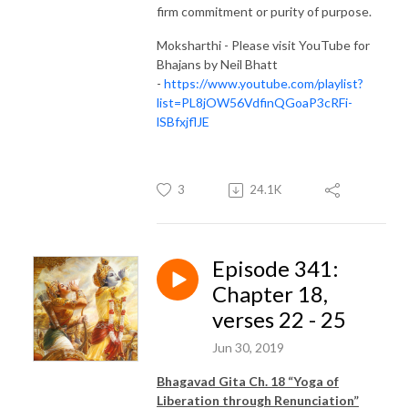
firm commitment or purity of purpose.
Moksharthi - Please visit YouTube for
Bhajans by Neil Bhatt
-
https://www.youtube.com/playlist?
list=PL8jOW56VdfinQGoaP3cRFi-
lSBfxjflJE
3
24.1K
Episode 341:
Chapter 18,
verses 22 - 25
Jun 30, 2019
Bhagavad Gita Ch. 18 “Yoga of
Liberation through Renunciation”