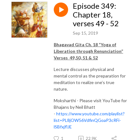
Episode 349:
Chapter 18,
verses 49 - 52
Sep 15, 2019
Bhagavad Gita Ch. 18 “Yoga of
Liberation through Renunciation”
Verses 49,50, 51 & 52
Lecture discusses physical and
mental control as the preparation for
meditation to realize one’s true
nature.
Moksharthi - Please visit YouTube for
Bhajans by Neil Bhatt
-
https://www.youtube.com/playlist?
list=PL8jOW56VdfinQGoaP3cRFi-
lSBfxjflJE
1
22.9K