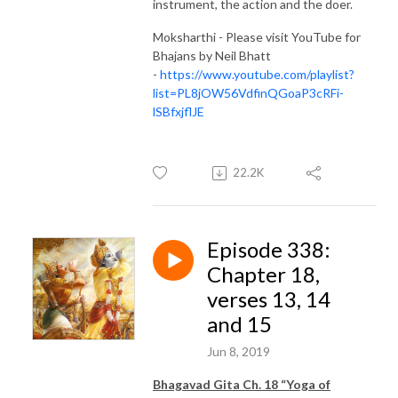
instrument, the action and the doer.
Moksharthi - Please visit YouTube for
Bhajans by Neil Bhatt
-
https://www.youtube.com/playlist?
list=PL8jOW56VdfinQGoaP3cRFi-
lSBfxjflJE
22.2K
Episode 338:
Chapter 18,
verses 13, 14
and 15
Jun 8, 2019
Bhagavad Gita Ch. 18 “Yoga of