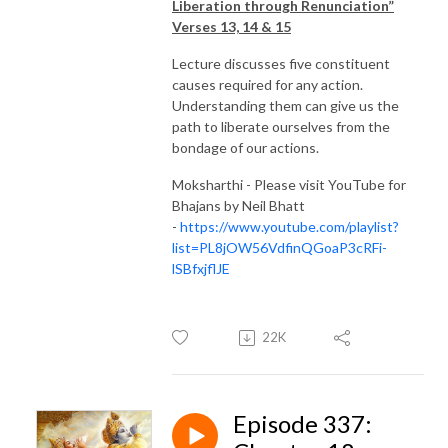
Liberation through Renunciation”
Verses 13, 14 & 15
Lecture discusses five constituent
causes required for any action.
Understanding them can give us the
path to liberate ourselves from the
bondage of our actions.
Moksharthi - Please visit YouTube for
Bhajans by Neil Bhatt
-
https://www.youtube.com/playlist?
list=PL8jOW56VdfinQGoaP3cRFi-
lSBfxjflJE
22K
Episode 337: