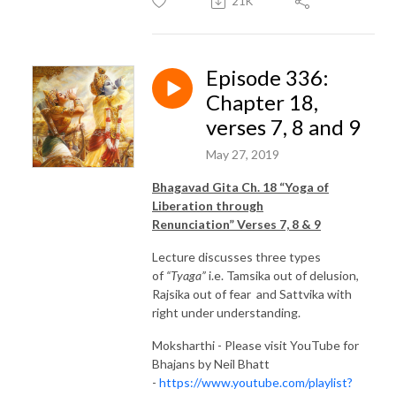
21K
Episode 336:
Chapter 18,
verses 7, 8 and 9
May 27, 2019
Bhagavad Gita Ch. 18 “Yoga of
Liberation through
Renunciation” Verses 7, 8 & 9
Lecture discusses three types
of
“Tyaga”
i.e. Tamsika out of delusion,
Rajsika out of fear and Sattvika with
right under understanding.
Moksharthi - Please visit YouTube for
Bhajans by Neil Bhatt
-
https://www.youtube.com/playlist?