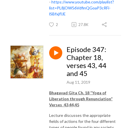
-
https://www.youtube.com/playlist?
list=PL8jOW56VdfinQGoaP3cRFi-
lSBfxjflJE
2
27.8K
Episode 347:
Chapter 18,
verses 43, 44
and 45
Aug 11, 2019
Bhagavad Gita Ch. 18 “Yoga of
Liberation through Renunciation”
Verses 43,44,45
Lecture discusses the appropriate
fields of actions for the four different
types of people found in any society.