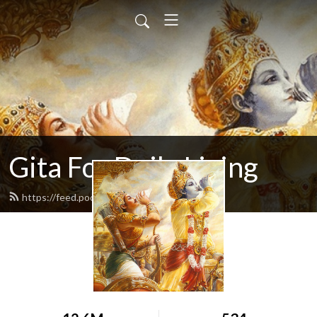
Gita For Daily Living
https://feed.podbean.com/neilbhatt/feed.xml