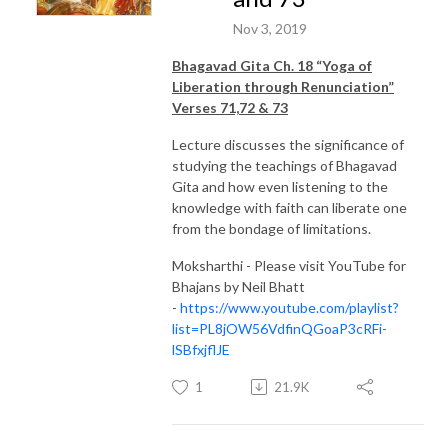
Nov 3, 2019
Bhagavad Gita Ch. 18 “Yoga of
Liberation through Renunciation”
Verses 71,72 & 73
Lecture discusses the significance of
studying the teachings of Bhagavad
Gita and how even listening to the
knowledge with faith can liberate one
from the bondage of limitations.
Moksharthi - Please visit YouTube for
Bhajans by Neil Bhatt
-
https://www.youtube.com/playlist?
list=PL8jOW56VdfinQGoaP3cRFi-
lSBfxjflJE
1
21.9K