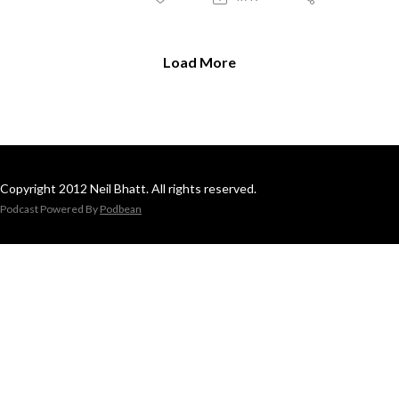
Load More
Copyright 2012 Neil Bhatt. All rights reserved.
Podcast Powered By
Podbean