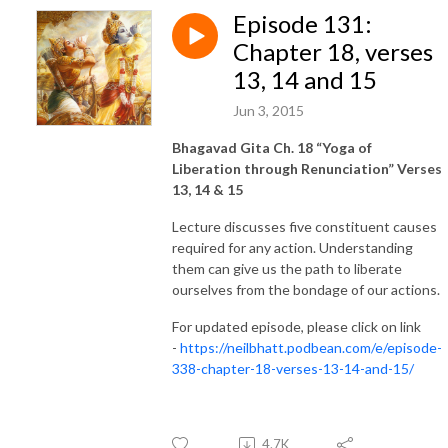
Episode 131:
Chapter 18, verses
13, 14 and 15
Jun 3, 2015
Bhagavad Gita Ch. 18 “Yoga of
Liberation through Renunciation” Verses
13, 14 & 15
Lecture discusses five constituent causes
required for any action. Understanding
them can give us the path to liberate
ourselves from the bondage of our actions.
For updated episode, please click on link
-
https://neilbhatt.podbean.com/e/episode-
338-chapter-18-verses-13-14-and-15/
4.7K