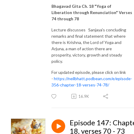
Bhagavad Gita Ch. 18 "Yoga of
Liberation through Renunciation" Verses
74 through 78
Lecture discusses Sanjaya's concluding
remarks and final statement that where
there is Krishna, the Lord of Yoga and
Arjuna, a man of action there are
prosperity, victory, growth and steady
policy.
For updated episode, please click on link
-
https://neilbhatt.podbean.com/e/episode-
356-chapter-18-verses-74-78/
16.9K
Episode 147: Chapt
18, verses 70 - 73