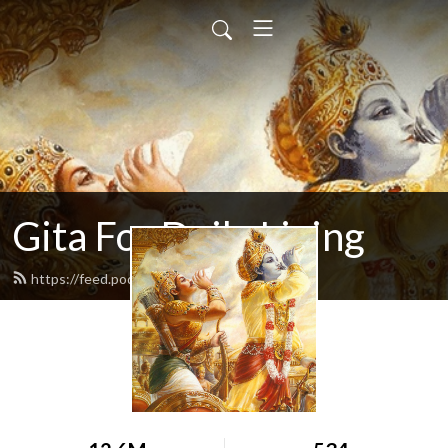
Gita For Daily Living
https://feed.podbean.com/neilbhatt/feed.xml