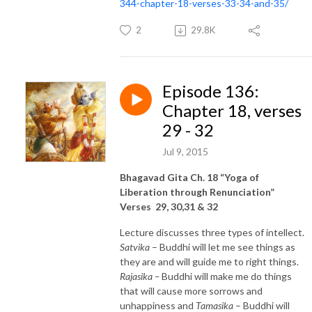
344-chapter-18-verses-33-34-and-35/
2
29.8K
Episode 136:
Chapter 18, verses
29 - 32
Jul 9, 2015
Bhagavad Gita Ch. 18 “Yoga of
Liberation through Renunciation”
Verses 29, 30,31 & 32
Lecture discusses three types of intellect.
Satvika
– Buddhi will let me see things as
they are and will guide me to right things.
Rajasika –
Buddhi will make me do things
that will cause more sorrows and
unhappiness and
Tamasika
– Buddhi will