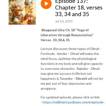
Episode 137:
Chapter 18, verses
33, 34 and 35
Jul 14, 2015
Bhagavad Gita Ch. 18 “Yoga of
Liberation through Renunciation”
Verses 33, 34,& 35
Lecture discusses three types of
Dhruti
-
Fortitude.
Satvika
–
Dhruti
will make the
mind focus, optimize the physiological
functions in my body and will give capacity
to overcome obstacles.
Rajasika – Dhruti
may give me success in life but not
happiness &
Tamasika
–
Dhrutii
will not let
me get out of fear, depression and
arrogance.
For updated episode, please click on link
-
https://neilbhatt.podbean.com/e/episode-