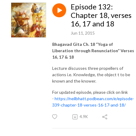
Episode 132:
Chapter 18, verses
16, 17 and 18
Jun 11, 2015
Bhagavad Gita Ch. 18 “Yoga of
Liberation through Renunciation” Verses
16, 17 & 18
Lecture discusses three propellers of
actions i.e. Knowledge, the object t to be
known and the knower.
For updated episode, please click on link
-
https://neilbhatt.podbean.com/e/episode-
339-chapter-18-verses-16-17-and-18/
4.9K