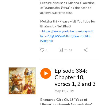
Lecture discusses Krishna’s Doctrine
of
“Karmaphal Tyaga”
as the path to
achieve supreme bliss.
Moksharthi - Please visit YouTube for
Bhajans by Neil Bhatt
-
https://www.youtube.com/playlist?
list=PL8jOW56VdfinQGoaP3cRFi-
lSBfxjflJE
1
21.4K
Episode 334:
Chapter 18,
verses 1, 2 and 3
May 12, 2019
Bhagavad Gita Ch. 18 “Yoga of
Liberation through Renunciation”