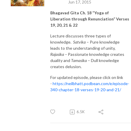
Jun 17, 2015
Bhagavad Gita Ch. 18 “Yoga of
Liberation through Renunciation” Verses
19, 20, 21 & 22
Lecture discusses three types of
knowledge.
Satvika
– Pure knowledge
leads to the understanding of unity,
Rajasika –
Passionate knowledge creates
duality and
Tamasika
– Dull knowledge
creates delusion.
For updated episode, please click on link
-
https://neilbhatt.podbean.com/e/episode-
340-chapter-18-verses-19-20-and-21/
6.5K