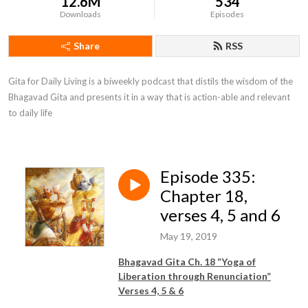
12.6M
534
Downloads
Episodes
Share
RSS
Gita for Daily Living is a biweekly podcast that distils the wisdom of the 
Bhagavad Gita and presents it in a way that is action-able and relevant 
to daily life
Episode 335:
Chapter 18,
verses 4, 5 and 6
May 19, 2019
Bhagavad Gita Ch. 18 “Yoga of
Liberation through Renunciation”
Verses 4, 5 & 6