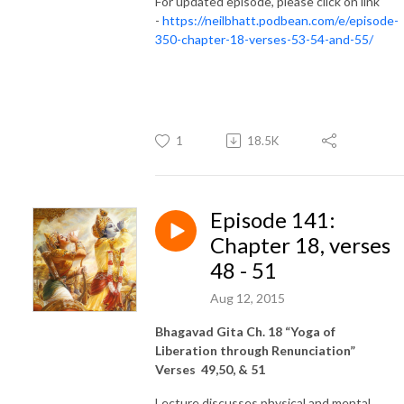
For updated episode, please click on link
-
https://neilbhatt.podbean.com/e/episode-
350-chapter-18-verses-53-54-and-55/
1
18.5K
Episode 141:
Chapter 18, verses
48 - 51
Aug 12, 2015
Bhagavad Gita Ch. 18 “Yoga of
Liberation through Renunciation”
Verses 49,50, & 51
Lecture discusses physical and mental