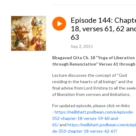
Episode 144: Chapt
18, verses 61, 62 an
63
Sep 2, 2015
Bhagavad Gita Ch. 18 “Yoga of Liberation
through Renunciation” Verses 61 through
Lecture discusses the concept of “God
residing in the hearts of all beings” and the
final advise from Lord Krishna to all the seek
of liberation from sorrows and limitations.
For updated episode, please click on links
-
https://neilbhatt.podbean.com/e/episode-
352-chapter-18-verses-59-60-and-
61/
and
https://neilbhatt.podbean.com/e/ep
de-353-chapter-18-verses-62-67/