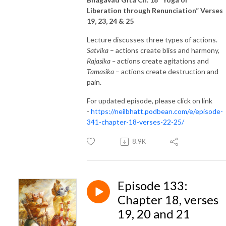
Liberation through Renunciation” Verses
19, 23, 24 & 25
Lecture discusses three types of actions.
Satvika
– actions create bliss and harmony,
Rajasika –
actions create agitations and
Tamasika
– actions create destruction and
pain.
For updated episode, please click on link
-
https://neilbhatt.podbean.com/e/episode-
341-chapter-18-verses-22-25/
8.9K
Episode 133:
Chapter 18, verses
19, 20 and 21