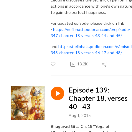
actions in accordance with one’s own natur
to gain the perfect happiness.
For updated episode, please click on link
-
https://neilbhatt.podbean.com/e/episode-
347-chapter-18-verses-43-44-and-45/
and
https://neilbhatt.podbean.com/e/episod
348-chapter-18-verses-46-47-and-48/
13.2K
Episode 139:
Chapter 18, verses
40 - 43
Aug 1, 2015
Bhagavad Gita Ch. 18 “Yoga of