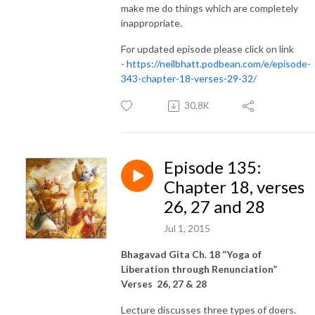
make me do things which are completely
inappropriate.
For updated episode please click on link
-
https://neilbhatt.podbean.com/e/episode-
343-chapter-18-verses-29-32/
30.8K
Episode 135:
Chapter 18, verses
26, 27 and 28
Jul 1, 2015
Bhagavad Gita Ch. 18 “Yoga of
Liberation through Renunciation”
Verses 26, 27 & 28
Lecture discusses three types of doers.