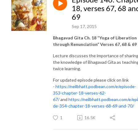
18, verses 67, 68 an
69
Sep 17, 2015
Bhagavad Gita Ch. 18 “Yoga of Liberation
through Renunciation” Verses 67, 68 & 69
Lecture discusses the importance of sharin
the knowledge of Bhagavad Gita as teaching
twice learning.
For updated episode please click on link
-
https://neilbhatt.podbean.com/e/episode-
353-chapter-18-verses-62-
67/
and
https://neilbhatt.podbean.com/e/ep
de-354-chapter-18-verses-68-69-and-70/
1
16.5K