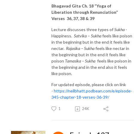
Bhagavad Gita Ch. 18 “Yoga of
Liberation through Renunciation”
Verses 36, 37, 38 & 39
Lecture discusses three types of
Sukha
-
Happiness.
Satvika
–
Sukha
feels like poison
in the beginning but in the end it feels like
nectar.
Rajasika – Sukha
feels like nectar in
the beginning but in the end it feels like
poison
Tamasika
– Sukha
feels like poison in
the beginning and in the end also it feels
like poison.
For updated episode, please click on link
-
https://neilbhatt.podbean.com/e/episode-
345-chapter-18-verses-36-39/
1
24K