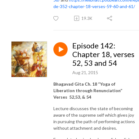
de-352-chapter-18-verses-59-60-and-61/
19.3K
Episode 142:
Chapter 18, verses
52, 53 and 54
Aug 21, 2015
Bhagavad Gita Ch. 18 “Yoga of
Liberation through Renunciation”
Verses 52,53, & 54
Lecture discusses the state of becoming
aware of the supreme self which gives joy
in pursuing the path of performing actions
without attachment and desires.