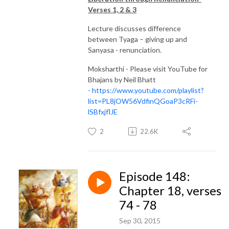
Verses 1, 2 & 3
Lecture discusses difference
between Tyaga – giving up and
Sanyasa - renunciation.
Moksharthi - Please visit YouTube for
Bhajans by Neil Bhatt
-
https://www.youtube.com/playlist?
list=PL8jOW56VdfinQGoaP3cRFi-
lSBfxjflJE
2
22.6K
Episode 148:
Chapter 18, verses
74 - 78
Sep 30, 2015