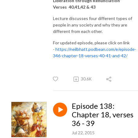
Liberation through Renunciation”
Verses 40,41,42 & 43
Lecture discusses four different types of
people in any society and why they are
different from each other.
For updated episode, please click on link
-
https://neilbhatt.podbean.com/e/episode-
346-chapter-18-verses-40-41-and-42/
30.6K
Episode 138:
Chapter 18, verses
36 - 39
Jul 22, 2015