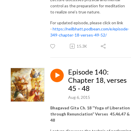
control as the preparation for meditation
to realize one’s true nature.
For updated episode, please click on link
-
https://neilbhatt.podbean.com/e/episode-
349-chapter-18-verses-49-52/
15.3K
Episode 140:
Chapter 18, verses
45 - 48
Aug 6, 2015
Bhagavad Gita Ch. 18 “Yoga of Liberation
through Renunciation” Verses 45,46,47 &
48
Lecture discusses the technic of performin