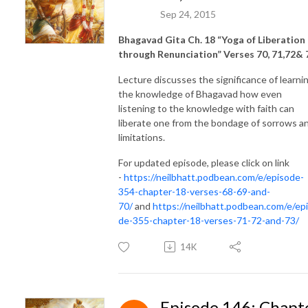
Sep 24, 2015
Bhagavad Gita Ch. 18 “Yoga of Liberation
through Renunciation” Verses 70, 71,72& 
Lecture discusses the significance of learni
the knowledge of Bhagavad how even
listening to the knowledge with faith can
liberate one from the bondage of sorrows a
limitations.
For updated episode, please click on link
-
https://neilbhatt.podbean.com/e/episode-
354-chapter-18-verses-68-69-and-
70/
and
https://neilbhatt.podbean.com/e/ep
de-355-chapter-18-verses-71-72-and-73/
14K
Episode 146: Chapt