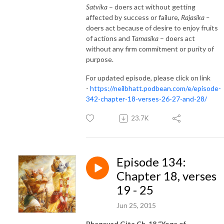
Satvika
– doers act without getting
affected by success or failure,
Rajasika –
doers act because of desire to enjoy fruits
of actions and
Tamasika
– doers act
without any firm commitment or purity of
purpose.
For updated episode, please click on link
-
https://neilbhatt.podbean.com/e/episode-
342-chapter-18-verses-26-27-and-28/
23.7K
Episode 134:
Chapter 18, verses
19 - 25
Jun 25, 2015
Bhagavad Gita Ch. 18 “Yoga of