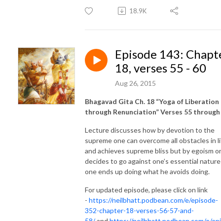
18.9K
Episode 143: Chapt
18, verses 55 - 60
Aug 26, 2015
Bhagavad Gita Ch. 18 “Yoga of Liberation
through Renunciation” Verses 55 through
Lecture discusses how by devotion to the
supreme one can overcome all obstacles in li
and achieves supreme bliss but by egoism o
decides to go against one’s essential nature
one ends up doing what he avoids doing.
For updated episode, please click on link
-
https://neilbhatt.podbean.com/e/episode-
352-chapter-18-verses-56-57-and-
58/
and
https://neilbhatt.podbean.com/e/ep