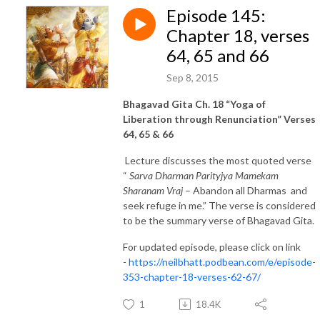
Episode 145:
Chapter 18, verses
64, 65 and 66
Sep 8, 2015
Bhagavad Gita Ch. 18 “Yoga of
Liberation through Renunciation” Verses
64, 65 & 66
Lecture discusses the most quoted verse
“
Sarva Dharman Parityjya Mamekam
Sharanam Vraj
– Abandon all Dharmas and
seek refuge in me.” The verse is considered
to be the summary verse of Bhagavad Gita.
For updated episode, please click on link
-
https://neilbhatt.podbean.com/e/episode-
353-chapter-18-verses-62-67/
1
18.4K