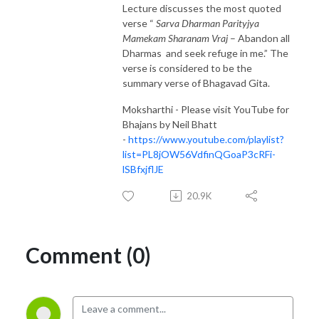
Lecture discusses the most quoted
verse “
Sarva Dharman Parityjya
Mamekam Sharanam Vraj
– Abandon all
Dharmas and seek refuge in me.” The
verse is considered to be the
summary verse of Bhagavad Gita.
Moksharthi - Please visit YouTube for
Bhajans by Neil Bhatt
-
https://www.youtube.com/playlist?
list=PL8jOW56VdfinQGoaP3cRFi-
lSBfxjflJE
20.9K
Comment (0)