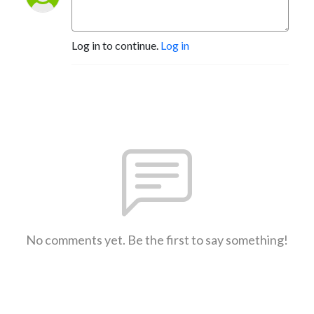
Log in to continue.
Log in
No comments yet. Be the first to say something!