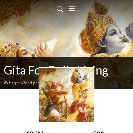
Gita For Daily Living
https://feed.podbean.com/neilbhatt/feed.xml