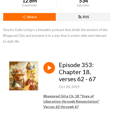
12.6M
534
Downloads
Episodes
Share
RSS
Gita for Daily Living is a biweekly podcast that distils the wisdom of the 
Bhagavad Gita and presents it in a way that is action-able and relevant 
to daily life
Episode 353:
Chapter 18,
verses 62 - 67
Oct 20, 2019
Bhagavad Gita Ch. 18 “Yoga of
Liberation through Renunciation”
Verses 62 through 67