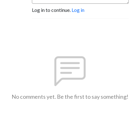
Log in to continue.
Log in
No comments yet. Be the first to say something!