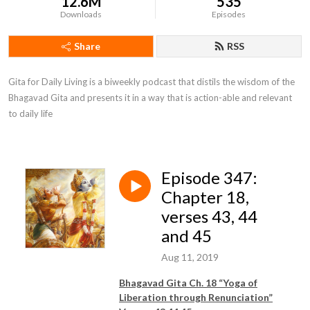
12.6M
535
Downloads
Episodes
Share
RSS
Gita for Daily Living is a biweekly podcast that distils the wisdom of the 
Bhagavad Gita and presents it in a way that is action-able and relevant 
to daily life
Episode 347:
Chapter 18,
verses 43, 44
and 45
Aug 11, 2019
Bhagavad Gita Ch. 18 “Yoga of
Liberation through Renunciation”