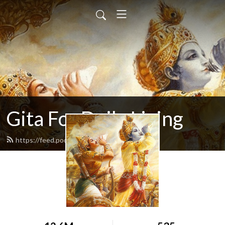
Gita For Daily Living
https://feed.podbean.com/neilbhatt/feed.xml