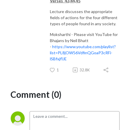
Verses 43,44,45
Lecture discusses the appropriate
fields of actions for the four different
types of people found in any society.
Moksharthi - Please visit YouTube for
Bhajans by Neil Bhatt
-
https://www.youtube.com/playlist?
list=PL8jOW56VdfinQGoaP3cRFi-
lSBfxjflJE
1
32.8K
Comment (0)