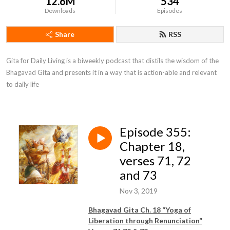
12.6M
534
Downloads
Episodes
Share
RSS
Gita for Daily Living is a biweekly podcast that distils the wisdom of the 
Bhagavad Gita and presents it in a way that is action-able and relevant 
to daily life
Episode 355:
Chapter 18,
verses 71, 72
and 73
Nov 3, 2019
Bhagavad Gita Ch. 18 “Yoga of
Liberation through Renunciation”