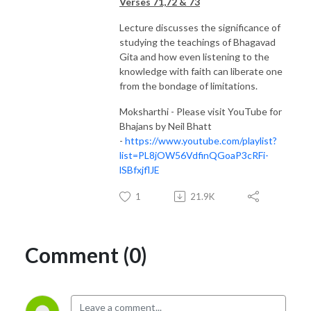
Verses 71,72 & 73
Lecture discusses the significance of
studying the teachings of Bhagavad
Gita and how even listening to the
knowledge with faith can liberate one
from the bondage of limitations.
Moksharthi - Please visit YouTube for
Bhajans by Neil Bhatt
-
https://www.youtube.com/playlist?
list=PL8jOW56VdfinQGoaP3cRFi-
lSBfxjflJE
1
21.9K
Comment (0)