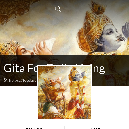
Gita For Daily Living
https://feed.podbean.com/neilbhatt/feed.xml