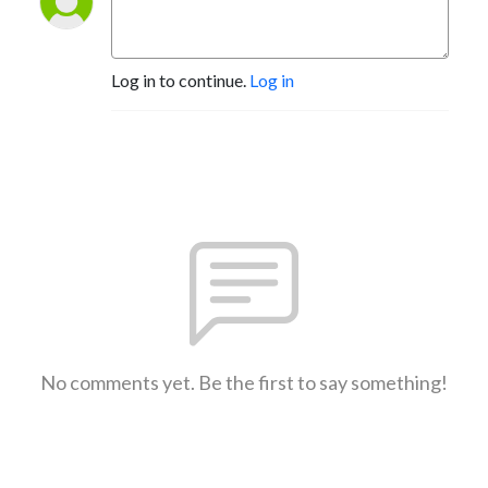
Log in to continue.
Log in
No comments yet. Be the first to say something!