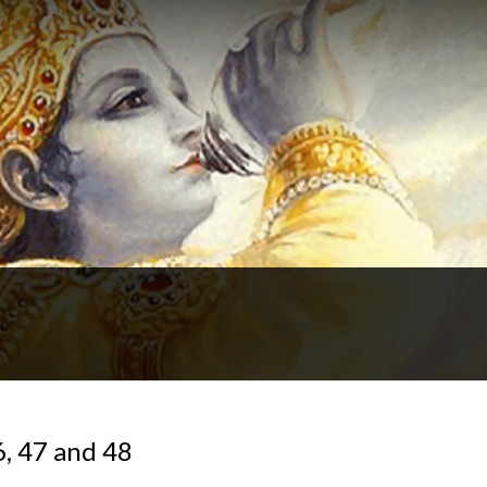
6, 47 and 48