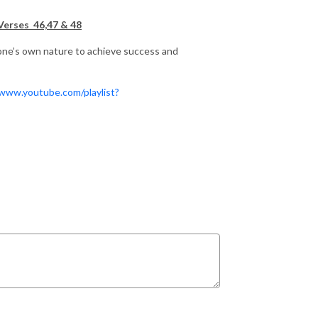
Verses 46,47 & 48
one’s own nature to achieve success and
/www.youtube.com/playlist?