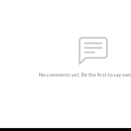
No comments yet. Be the first to say so