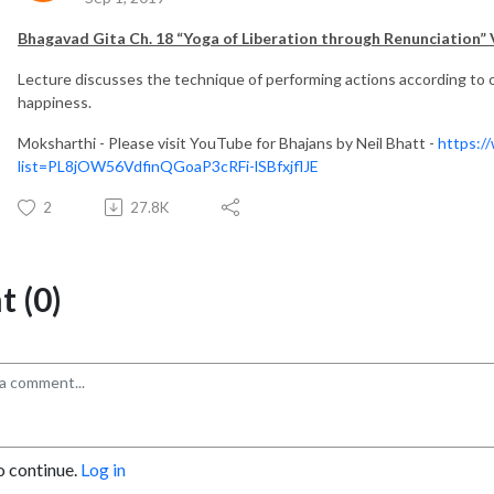
Bhagavad Gita Ch. 18 “Yoga of Liberation through Renunciation” 
Lecture discusses the technique of performing actions according to 
happiness.
Moksharthi - Please visit YouTube for Bhajans by Neil Bhatt -
https:/
list=PL8jOW56VdfinQGoaP3cRFi-lSBfxjflJE
2
27.8K
 (0)
o continue.
Log in