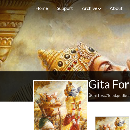
Home
Support
Archive
About
Gita For
https://feed.podbe