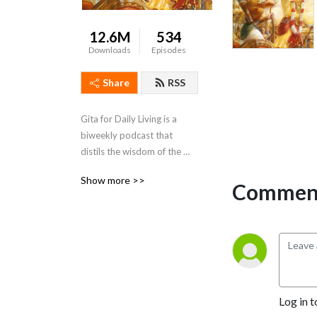
12.6M
534
Downloads
Episodes
Share
RSS
Gita for Daily Living is a 
biweekly podcast that 
distils the wisdom of the 
Bhagavad Gita and presents 
Show more >>
it in a way that is action-able 
Comment
and relevant to daily life
Log in t