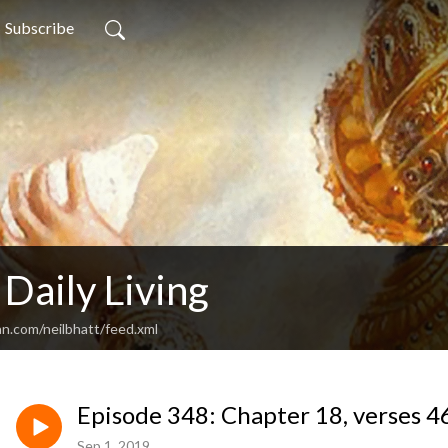
Subscribe
 Daily Living
an.com/neilbhatt/feed.xml
Episode 348: Chapter 18, verses 4
Sep 1, 2019