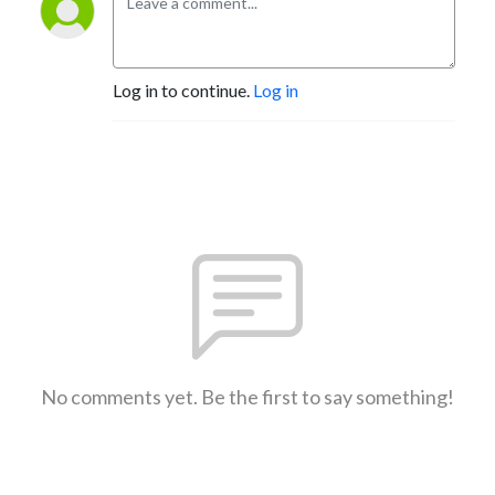
Log in to continue.
Log in
No comments yet. Be the first to say something!