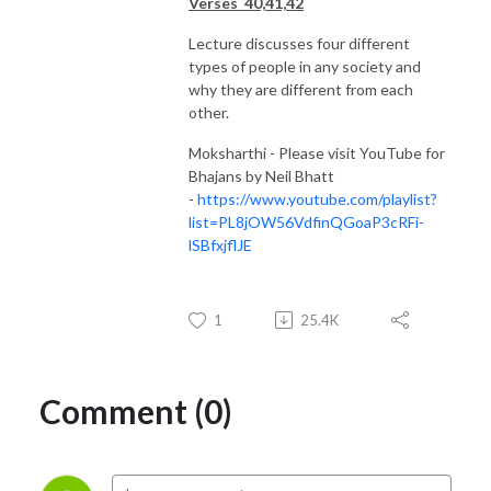
Verses 40,41,42
Lecture discusses four different
types of people in any society and
why they are different from each
other.
Moksharthi - Please visit YouTube for
Bhajans by Neil Bhatt
-
https://www.youtube.com/playlist?
list=PL8jOW56VdfinQGoaP3cRFi-
lSBfxjflJE
1
25.4K
Comment (0)