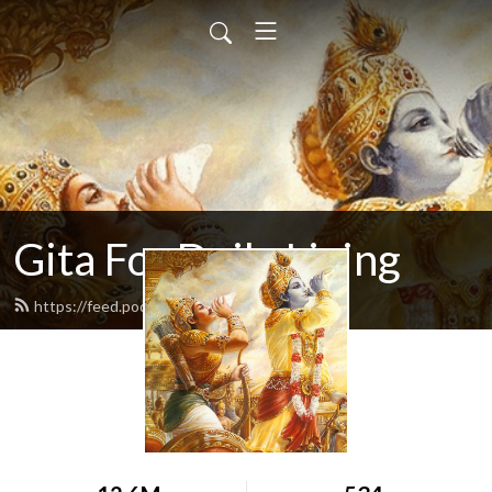
Gita For Daily Living
https://feed.podbean.com/neilbhatt/feed.xml