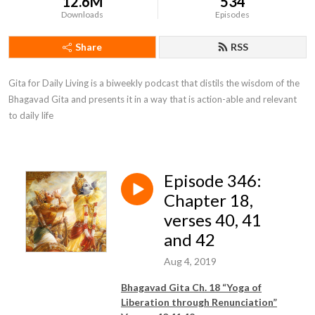
12.6M
534
Downloads
Episodes
Share
RSS
Gita for Daily Living is a biweekly podcast that distils the wisdom of the 
Bhagavad Gita and presents it in a way that is action-able and relevant 
to daily life
Episode 346:
Chapter 18,
verses 40, 41
and 42
Aug 4, 2019
Bhagavad Gita Ch. 18 “Yoga of
Liberation through Renunciation”