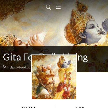
Gita For Daily Living
https://feed.podbean.com/neilbhatt/feed.xml