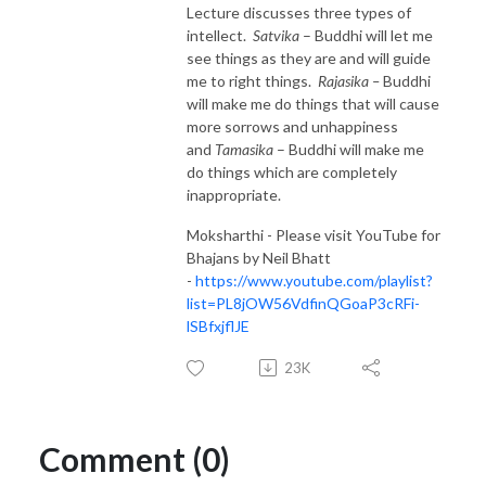
Lecture discusses three types of
intellect.
Satvika
– Buddhi will let me
see things as they are and will guide
me to right things.
Rajasika –
Buddhi
will make me do things that will cause
more sorrows and unhappiness
and
Tamasika
– Buddhi will make me
do things which are completely
inappropriate.
Moksharthi - Please visit YouTube for
Bhajans by Neil Bhatt
-
https://www.youtube.com/playlist?
list=PL8jOW56VdfinQGoaP3cRFi-
lSBfxjflJE
23K
Comment (0)