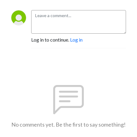
Log in to continue.
Log in
No comments yet. Be the first to say something!