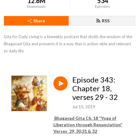
12.6M
534
Downloads
Episodes
Share
RSS
Gita for Daily Living is a biweekly podcast that distils the wisdom of the 
Bhagavad Gita and presents it in a way that is action-able and relevant 
to daily life
Episode 343:
Chapter 18,
verses 29 - 32
Jul 15, 2019
Bhagavad Gita Ch. 18 “Yoga of
Liberation through Renunciation”
Verses 29, 30,31 & 32