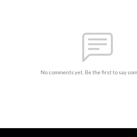
No comments yet. Be the first to say so