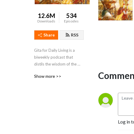
12.6M
534
Downloads
Episodes
Share
RSS
Gita for Daily Living is a 
biweekly podcast that 
distils the wisdom of the 
Bhagavad Gita and presents 
Comment
Show more >>
it in a way that is action-able 
and relevant to daily life
Log in t