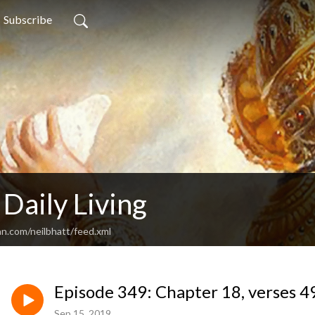
Subscribe
 Daily Living
an.com/neilbhatt/feed.xml
Episode 349: Chapter 18, verses 49
Sep 15, 2019