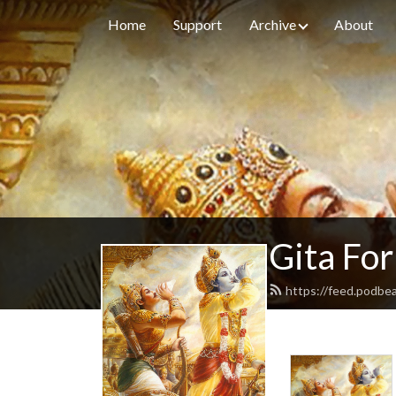
Home
Support
Archive
About
Gita For
https://feed.podbe