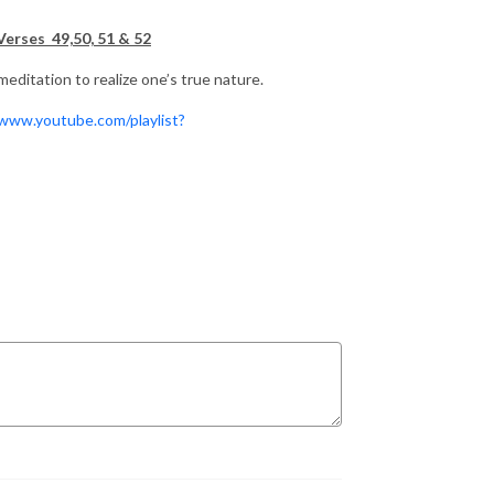
Verses 49,50, 51 & 52
editation to realize one’s true nature.
/www.youtube.com/playlist?