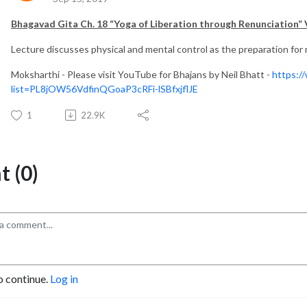
Bhagavad Gita Ch. 18 “Yoga of Liberation through Renunciation” 
Lecture discusses physical and mental control as the preparation for m
Moksharthi - Please visit YouTube for Bhajans by Neil Bhatt -
https:/
list=PL8jOW56VdfinQGoaP3cRFi-lSBfxjflJE
1
22.9K
 (0)
o continue.
Log in