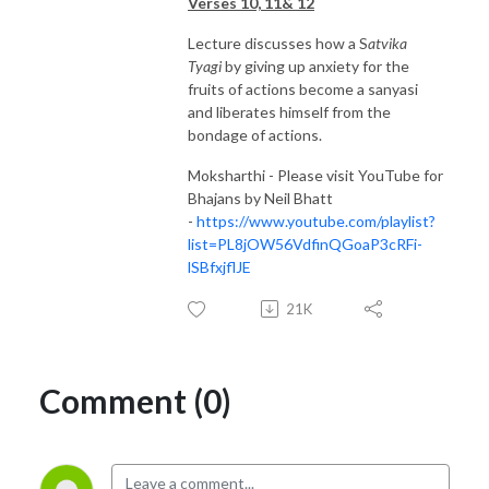
Verses 10, 11& 12
Lecture discusses how a S
atvika
Tyagi
by giving up anxiety for the
fruits of actions become a sanyasi
and liberates himself from the
bondage of actions.
Moksharthi - Please visit YouTube for
Bhajans by Neil Bhatt
-
https://www.youtube.com/playlist?
list=PL8jOW56VdfinQGoaP3cRFi-
lSBfxjflJE
21K
Comment (0)