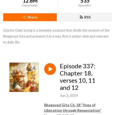
12.6M
535
Downloads
Episodes
Share
RSS
Gita for Daily Living is a biweekly podcast that distils the wisdom of the 
Bhagavad Gita and presents it in a way that is action-able and relevant 
to daily life
Episode 337:
Chapter 18,
verses 10, 11
and 12
Jun 2, 2019
Bhagavad Gita Ch. 18 “Yoga of
Liberation through Renunciation”