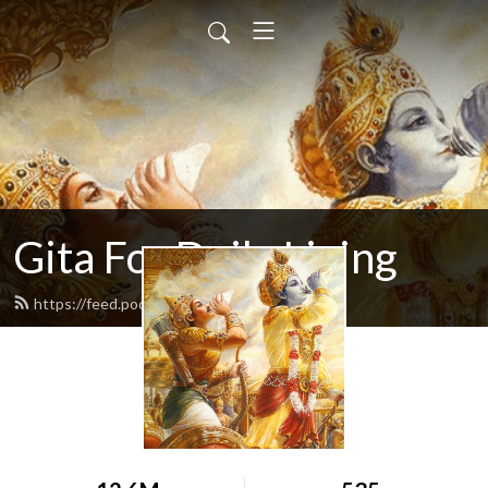
Gita For Daily Living
https://feed.podbean.com/neilbhatt/feed.xml