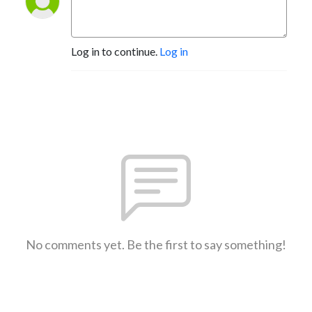
Log in to continue.
Log in
No comments yet. Be the first to say something!