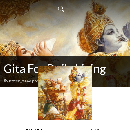
Gita For Daily Living
https://feed.podbean.com/neilbhatt/feed.xml