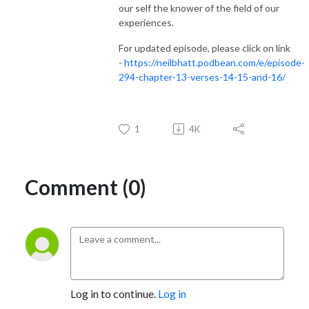
our self the knower of the field of our
experiences.
For updated episode, please click on link
-
https://neilbhatt.podbean.com/e/episode-
294-chapter-13-verses-14-15-and-16/
1
4K
Comment (0)
Log in to continue.
Log in