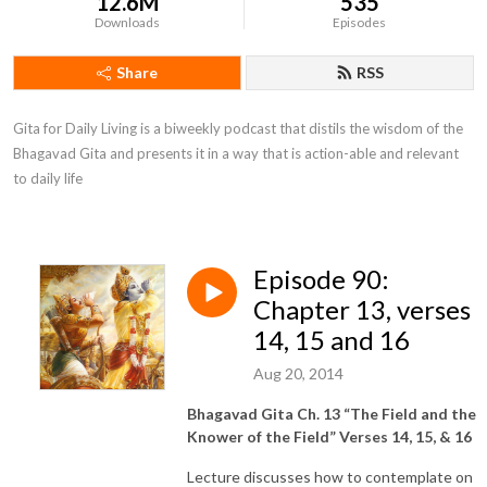
12.6M
535
Downloads
Episodes
Share
RSS
Gita for Daily Living is a biweekly podcast that distils the wisdom of the 
Bhagavad Gita and presents it in a way that is action-able and relevant 
to daily life
Episode 90:
Chapter 13, verses
14, 15 and 16
Aug 20, 2014
Bhagavad Gita Ch. 13 “The Field and the
Knower of the Field” Verses 14, 15, & 16
Lecture discusses how to contemplate on