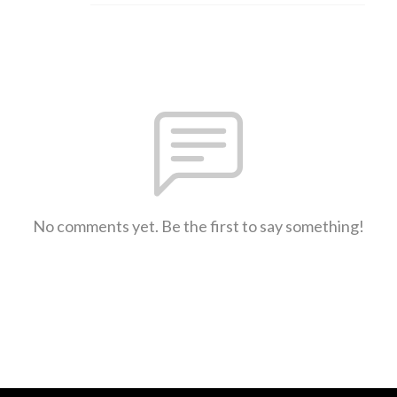
No comments yet. Be the first to say something!