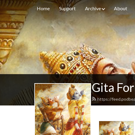
Home
Support
Archive
About
Gita For
https://feed.podbe