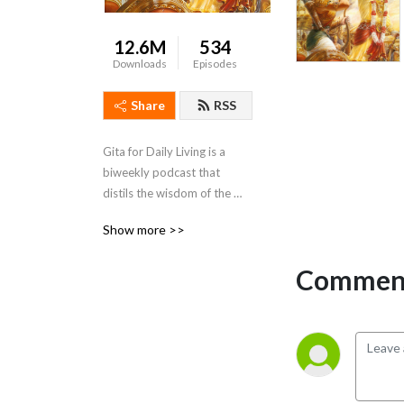
12.6M
534
Downloads
Episodes
Share
RSS
Gita for Daily Living is a 
biweekly podcast that 
distils the wisdom of the 
Bhagavad Gita and presents 
Show more >>
it in a way that is action-able 
and relevant to daily life
Comment