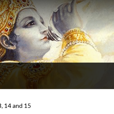
3, 14 and 15