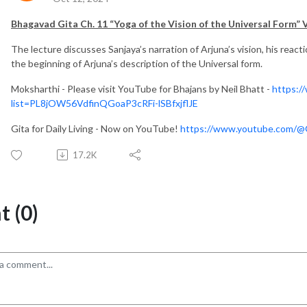
Bhagavad Gita Ch. 11 “Yoga of
the Vision of the Universal Form
” 
The lecture discusses Sanjaya’s narration of Arjuna’s vision, his react
the beginning of Arjuna’s description of the Universal form.
Moksharthi - Please visit YouTube for Bhajans by Neil Bhatt -
https:/
list=PL8jOW56VdfinQGoaP3cRFi-lSBfxjflJE
Gita for Daily Living - Now on YouTube!
https://www.youtube.com/@Gi
17.2K
 (0)