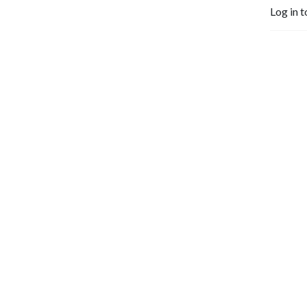
Log in t