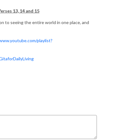
Verses 13, 14 and 15
ion to seeing the entire world in one place, and
/www.youtube.com/playlist?
taforDailyLiving