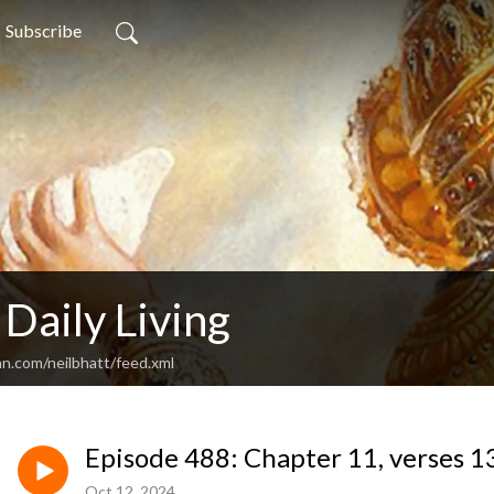
Subscribe
 Daily Living
an.com/neilbhatt/feed.xml
Episode 488: Chapter 11, verses 1
Oct 12, 2024