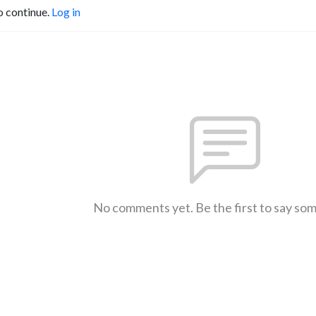
o continue.
Log in
No comments yet. Be the first to say so