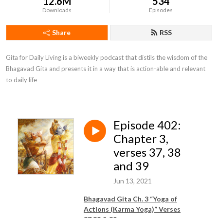
12.6M
534
Downloads
Episodes
Share
RSS
Gita for Daily Living is a biweekly podcast that distils the wisdom of the 
Bhagavad Gita and presents it in a way that is action-able and relevant 
to daily life
Episode 402:
Chapter 3,
verses 37, 38
and 39
Jun 13, 2021
Bhagavad Gita Ch. 3 “Yoga of
Actions (Karma Yoga)” Verses