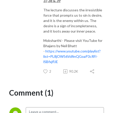
37,38 & 39
The lecture discusses the irresistible
force that prompts us to sin is desire,
and it is the enemy within us. The
desire is a sign of incompleteness,
and it loots away our inner peace.
Moksharthi - Please visit YouTube for
Bhajans by Neil Bhatt
-
https://www.youtube.com/playlist?
list=PL8jOW56VdfinQGoaP3cRFi-
lSBfxjflJE
2
90.2K
Comment (1)