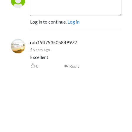
Log in to continue.
Log in
rab194753505849972
5 years ago
Excellent
0
Reply