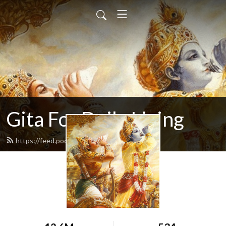
Gita For Daily Living
https://feed.podbean.com/neilbhatt/feed.xml