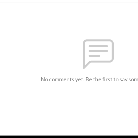
No comments yet. Be the first to say so