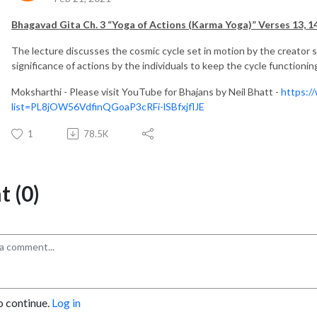
Bhagavad Gita Ch. 3 “Yoga of Actions (Karma Yoga)” Verses 13, 14
The lecture discusses the cosmic cycle set in motion by the creator s
significance of actions by the individuals to keep the cycle functionin
Moksharthi - Please visit YouTube for Bhajans by Neil Bhatt -
https:/
list=PL8jOW56VdfinQGoaP3cRFi-lSBfxjflJE
1
78.5K
 (0)
o continue.
Log in