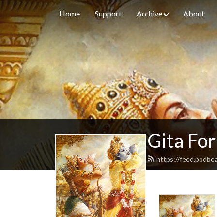
Home
Support
Archive
About
Gita For
https://feed.podbe