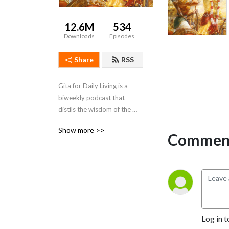
12.6M
534
Downloads
Episodes
Share
RSS
Gita for Daily Living is a 
biweekly podcast that 
distils the wisdom of the 
Bhagavad Gita and presents 
Show more >>
it in a way that is action-able 
Comment
and relevant to daily life
Log in t