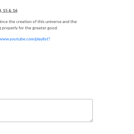
, 15 & 16
ince the creation of this universe and the
g properly for the greater good.
/www.youtube.com/playlist?