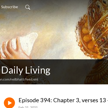
Subscribe
 Daily Living
an.com/neilbhatt/feed.xml
Episode 394: Chapter 3, verses 13 
Feb 21, 2021