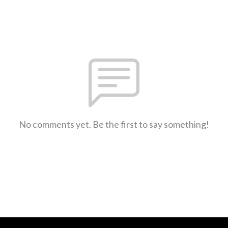
No comments yet. Be the first to say something!