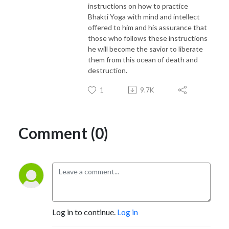
instructions on how to practice
Bhakti Yoga with mind and intellect
offered to him and his assurance that
those who follows these instructions
he will become the savior to liberate
them from this ocean of death and
destruction.
1
9.7K
Comment (0)
Log in to continue.
Log in