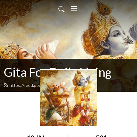
Gita For Daily Living
https://feed.podbean.com/neilbhatt/feed.xml