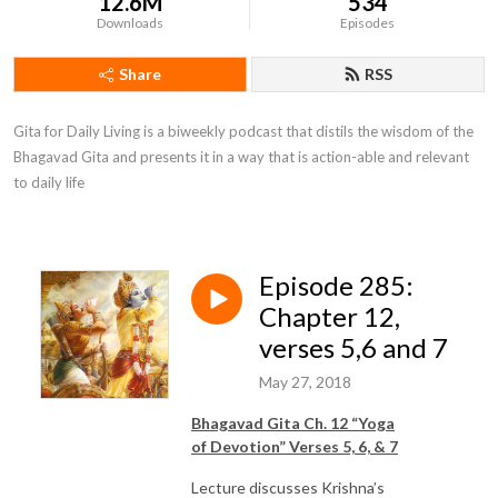
12.6M
534
Downloads
Episodes
Share
RSS
Gita for Daily Living is a biweekly podcast that distils the wisdom of the 
Bhagavad Gita and presents it in a way that is action-able and relevant 
to daily life
Episode 285:
Chapter 12,
verses 5,6 and 7
May 27, 2018
Bhagavad Gita Ch. 12 “Yoga
of
Devotion
” Verses 5, 6, & 7
Lecture discusses Krishna’s