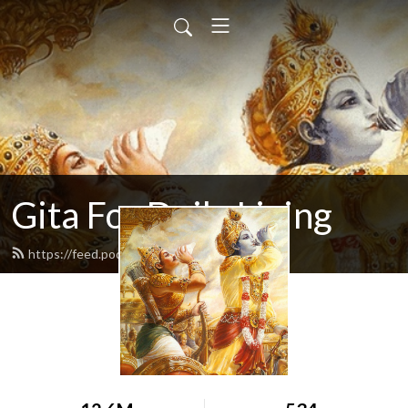
Gita For Daily Living
https://feed.podbean.com/neilbhatt/feed.xml