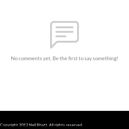
No comments yet. Be the first to say something!
Copyright 2012 Neil Bhatt. All rights reserved.