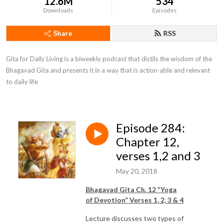
12.6M
534
Downloads
Episodes
Share
RSS
Gita for Daily Living is a biweekly podcast that distils the wisdom of the 
Bhagavad Gita and presents it in a way that is action-able and relevant 
to daily life
Episode 284:
Chapter 12,
verses 1,2 and 3
May 20, 2018
Bhagavad Gita Ch. 12 “Yoga
of
Devotion
” Verses 1, 2, 3 & 4
Lecture discusses two types of