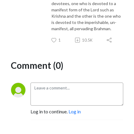
devotees, one who is devoted to a
manifest form of the Lord such as
Krishna and the other is the one who
is devoted to the imperishable, un-
manifest, all pervading Brahman.
1
10.5K
Comment (0)
Log in to continue.
Log in