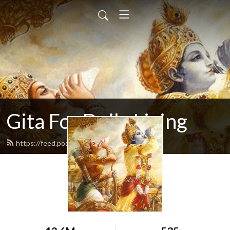
Gita For Daily Living
https://feed.podbean.com/neilbhatt/feed.xml