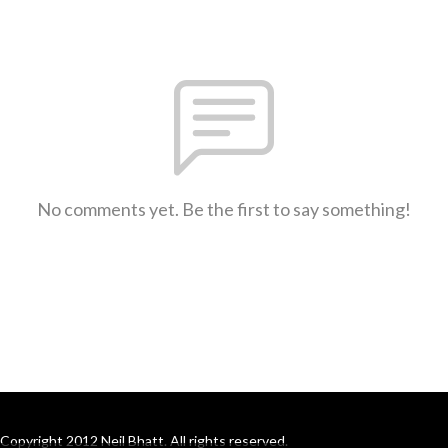
No comments yet. Be the first to say something!
Copyright 2012 Neil Bhatt. All rights reserved.