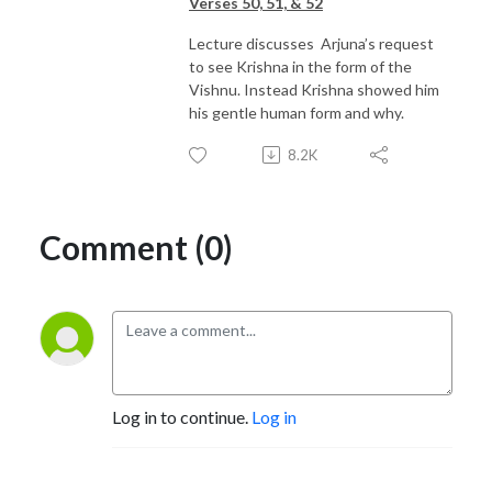
Verses 50, 51, & 52
Lecture discusses Arjuna’s request
to see Krishna in the form of the
Vishnu. Instead Krishna showed him
his gentle human form and why.
8.2K
Comment (0)
Log in to continue.
Log in