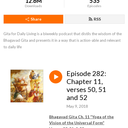
12.6M
535
Downloads
Episodes
Share
RSS
Gita for Daily Living is a biweekly podcast that distils the wisdom of the 
Bhagavad Gita and presents it in a way that is action-able and relevant 
to daily life
Episode 282:
Chapter 11,
verses 50, 51
and 52
May 9, 2018
Bhagavad Gita Ch. 11 “Yoga of
the
Vision of the Universal Form
”