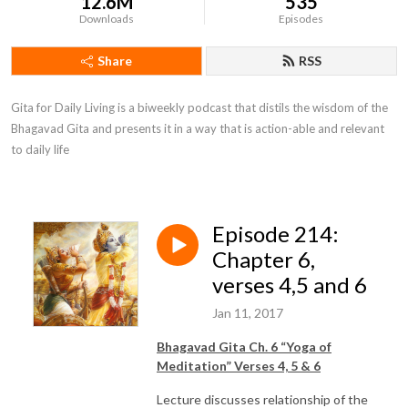
12.6M
535
Downloads
Episodes
Share
RSS
Gita for Daily Living is a biweekly podcast that distils the wisdom of the 
Bhagavad Gita and presents it in a way that is action-able and relevant 
to daily life
Episode 214:
Chapter 6,
verses 4,5 and 6
Jan 11, 2017
Bhagavad Gita Ch. 6 “Yoga of
Meditation” Verses 4, 5 & 6
Lecture discusses relationship of the