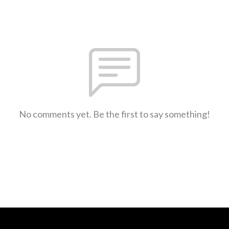
No comments yet. Be the first to say something!