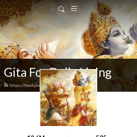
Gita For Daily Living
https://feed.podbean.com/neilbhatt/feed.xml