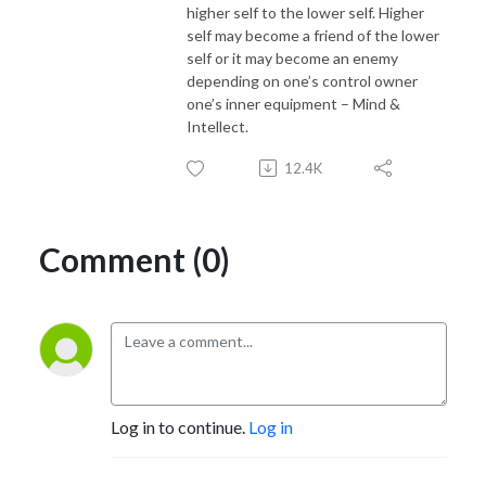
higher self to the lower self. Higher
self may become a friend of the lower
self or it may become an enemy
depending on one’s control owner
one’s inner equipment – Mind &
Intellect.
12.4K
Comment (0)
Log in to continue.
Log in