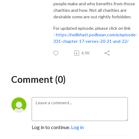
people make and who benefits from those
charities and how. Not all charities are
desirable some are out rightly forbidden.
For updated episode, please click on link
-
https://neilbhatt.podbean.com/e/episode-
331-chapter-17-verses-20-21-and-22/
4.9K
Comment (0)
Log in to continue.
Log in