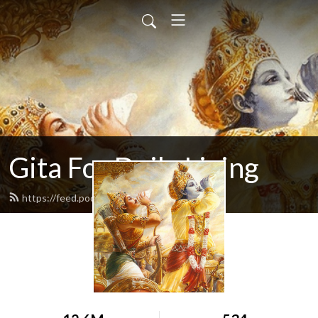
Gita For Daily Living
https://feed.podbean.com/neilbhatt/feed.xml