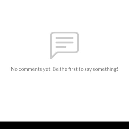
No comments yet. Be the first to say something!