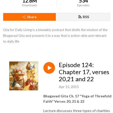
12.6M
534
Downloads
Episodes
Share
RSS
Gita for Daily Living is a biweekly podcast that distils the wisdom of the 
Bhagavad Gita and presents it in a way that is action-able and relevant 
to daily life
Episode 124:
Chapter 17, verses
20,21 and 22
Apr 15, 2015
Bhagavad Gita Ch. 17 “Yoga of Threefold
Faith” Verses 20, 21 & 22
Lecture discusses three types of charities