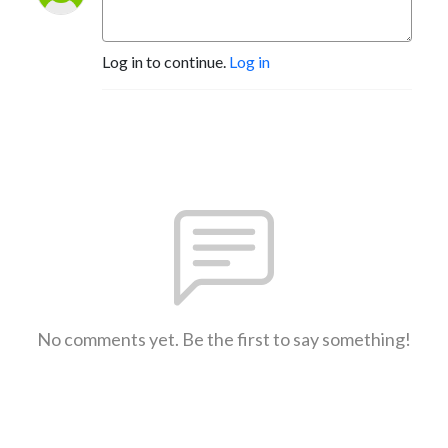
Log in to continue.
Log in
No comments yet. Be the first to say something!