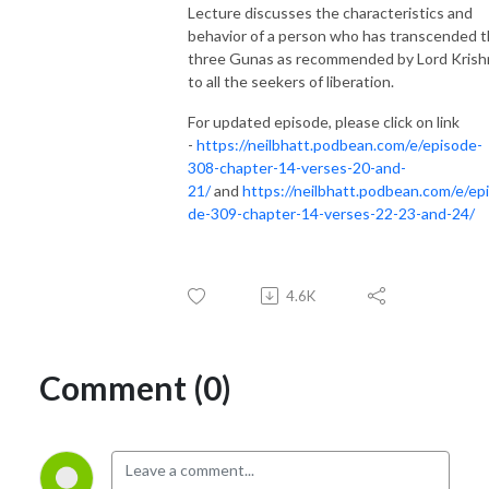
Lecture discusses the characteristics and
behavior of a person who has transcended 
three Gunas as recommended by Lord Krish
to all the seekers of liberation.
For updated episode, please click on link
-
https://neilbhatt.podbean.com/e/episode-
308-chapter-14-verses-20-and-
21/
and
https://neilbhatt.podbean.com/e/ep
de-309-chapter-14-verses-22-23-and-24/
4.6K
Comment (0)