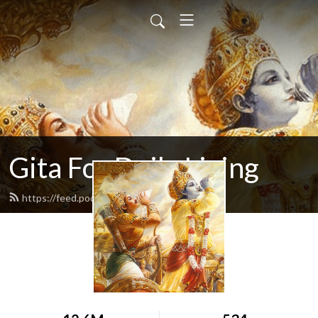
Gita For Daily Living
https://feed.podbean.com/neilbhatt/feed.xml