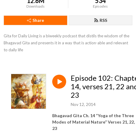
12.6M
534
Downloads
Episodes
Share
RSS
Gita for Daily Living is a biweekly podcast that distils the wisdom of the 
Bhagavad Gita and presents it in a way that is action-able and relevant 
to daily life
Episode 102: Chapt
14, verses 21, 22 an
23
Nov 12, 2014
Bhagavad Gita Ch. 14 “Yoga of the Three
Modes of Material Nature” Verses 21, 22,
23